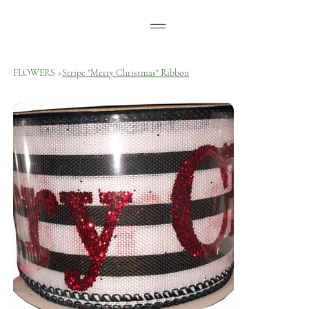
FLOWERS
>
Stripe "Merry Christmas" Ribbon