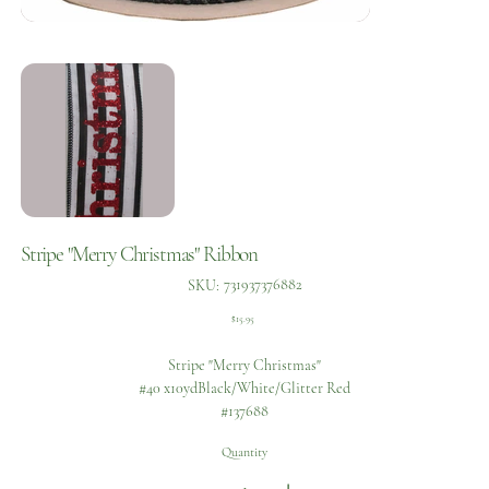
Stripe "Merry Christmas" Ribbon
SKU
731937376882
SKU:
731937376882
Price
$15.95
Stripe "Merry Christmas"
#40 x10ydBlack/White/Glitter Red
#137688
Quantity