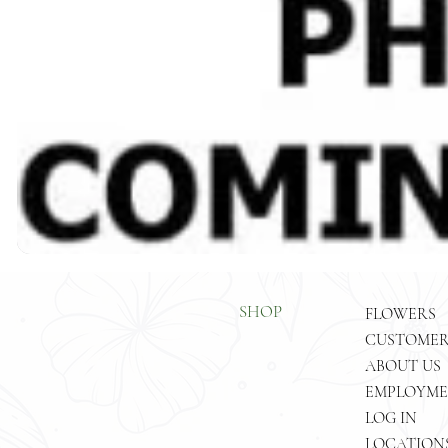
SHOP
FLOWERS
ABOUT US
EMPLOYM
LOG IN
LOCATION