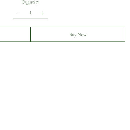
Quantity
Buy Now