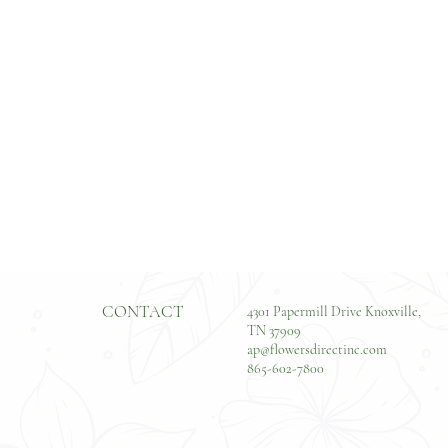
CONTACT
4301 Papermill Drive Knoxville,
TN 37909
ap@flowersdirectinc.com
865-602-7800