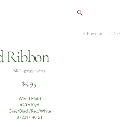
Previous
Next
d Ribbon
SKU
4713530048225
SKU:
4713530048225
Price
$5.95
Wired Plaid
#40 x10yd
Grey/Black/Red/White
#72017-40-21