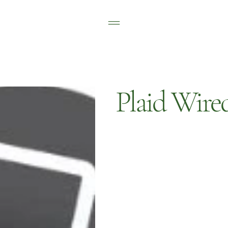
Plaid Wire