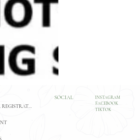
SOCIAL
INSTAGRAM
FACEBOOK
CUSTOMER REGISTRATION
TIKTOK
ENT
S