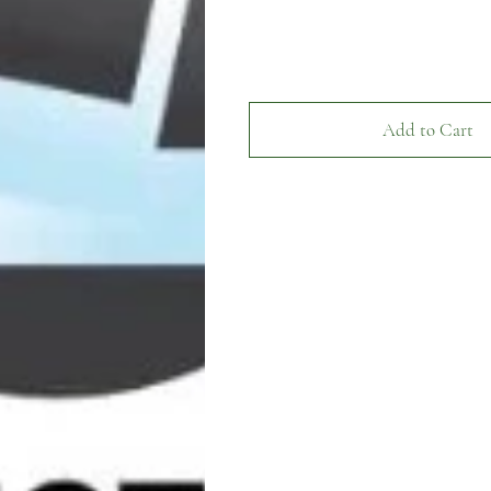
Add to Cart