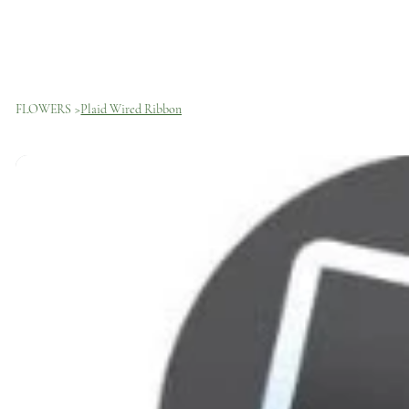
FLOWERS
>
Plaid Wired Ribbon