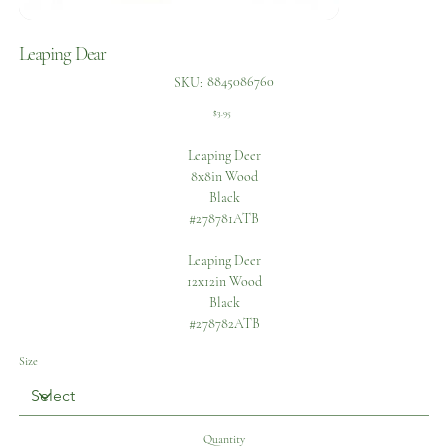
Leaping Dear
SKU
8845086760
SKU:
8845086760
Price
$3.95
Leaping Deer
8x8in Wood
Black
#278781ATB
Leaping Deer
12x12in Wood
Black
#278782ATB
Size
Quantity