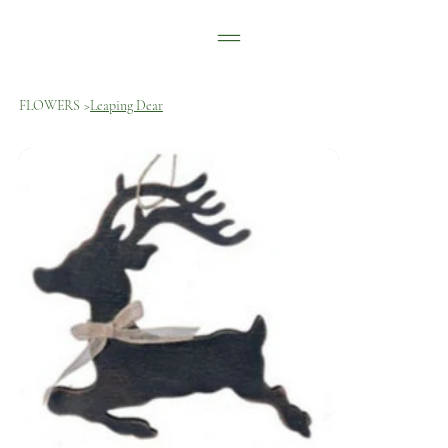
FLOWERS
>
Leaping Dear