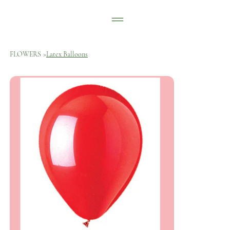
FLOWERS
>
Latex Balloons