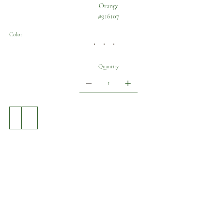
Orange
#916107
Color
Quantity
Add to Cart
Buy Now