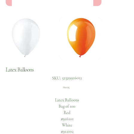
Latex Balloons
SKU
52329916012
SKU:
52329916012
Price
$10.95
Latex Balloons
Bag of 100
Red
#916101
White
#912102