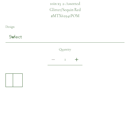
10in x3 2-Assorted
Glitter/Sequin Red
#MTX62941POM
Design
Quantity
Add to Cart
Buy Now