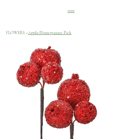
FLOWERS
>
Apple/Pomegranate Pick