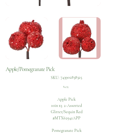
Apple/Pomegranate Pick
SKU
743902838325
SKU:
743902838325
Price
$4.95
Apple Pick
10in x3 2-Assorted
Glitter/Sequin Red
#MTX62941APP
Pomegranate Pick