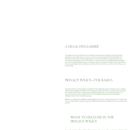
A LEGAL DISCLAIMER
The explanations and information provided on this page are only general and high-level
explanations and information on how to write your own document of a Privacy Policy. You
should not rely on this article as legal advice or as recommendations regarding what you
should actually do, because we cannot know in advance what are the specific privacy policies
you wish to establish between your business and your customers and visitors. We recommend
that you seek legal advice to help you understand and to assist you in the creation of your own
Privacy Policy.
PRIVACY POLICY—THE BASICS
Having said that, a privacy policy is a statement that discloses some or all of the ways a website
collects, uses, discloses, processes, and manages the data of its visitors and customers. It usually
also includes a statement regarding the website’s commitment to protecting its visitors’ or
customers’ privacy, and an explanation about the different mechanisms the website is
implementing in order to protect privacy.
Different jurisdictions have different legal obligations of what must be included in a Privacy Policy.
You are responsible to make sure you are following the relevant legislation to your activities and
location.
WHAT TO INCLUDE IN THE
PRIVACY POLICY
Generally speaking, a Privacy Policy often addresses these types of issues: the types of information