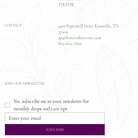
TIKTOK
CONTACT
4301 Papermill Drive Knoxville, TN
37909
ap@flowersdirectinc.com
865-602-7800
JOIN OUR NEWSLETTER
Yes, subscribe me to your newsletter for 
monthly drops and care tips
SUBSCRIBE